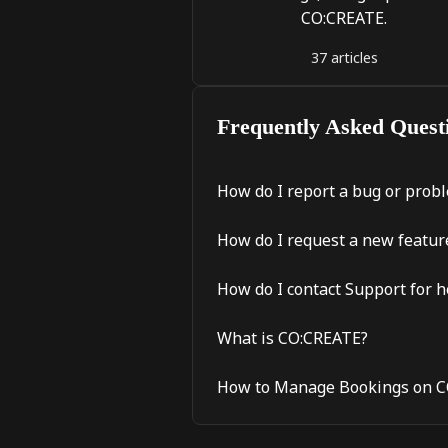
CO:CREATE.
37 articles
Frequently Asked Quest
How do I report a bug or prob
How do I request a new featu
How do I contact Support for h
What is CO:CREATE?
How to Manage Bookings on 