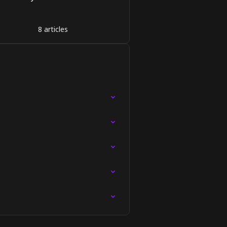
8 articles