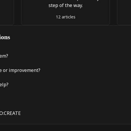
step of the way.
12 articles
ions
lem?
re or improvement?
elp?
CO:CREATE