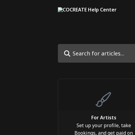
Skip to main content
Search for articles...
For Artists
Set up your profile, take
Bookings, and get paid on