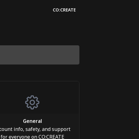
CO:CREATE
General
count info, safety, and support
for everyone on CO:CREATE