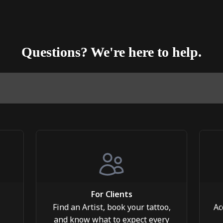
Questions? We're here to help.
For Clients
Find an Artist, book your tattoo,
Ac
and know what to expect every