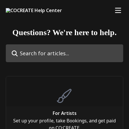
Skip to main content
Questions? We're here to help.
Search for articles...
For Artists
Set up your profile, take Bookings, and get paid
on CO:CREATE.