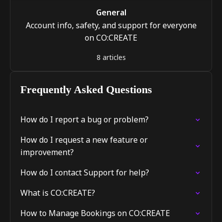
General
Account info, safety, and support for everyone
on CO:CREATE
8 articles
Frequently Asked Questions
How do I report a bug or problem?
How do I request a new feature or
improvement?
How do I contact Support for help?
What is CO:CREATE?
How to Manage Bookings on CO:CREATE