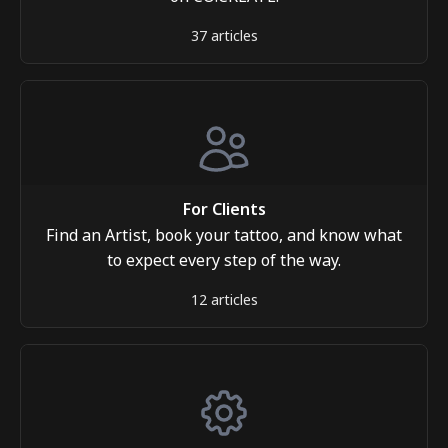
37 articles
For Clients
Find an Artist, book your tattoo, and know what
to expect every step of the way.
12 articles